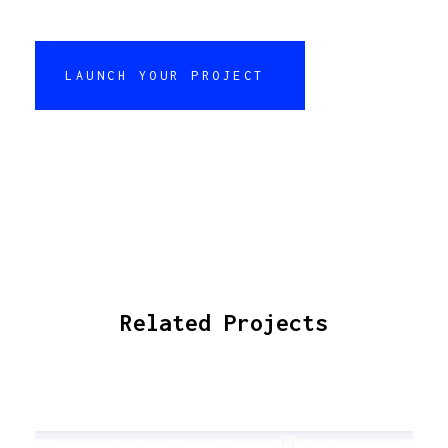
LAUNCH YOUR PROJECT
Related Projects