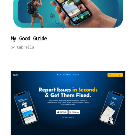
My Good Guide
by
Umbrella