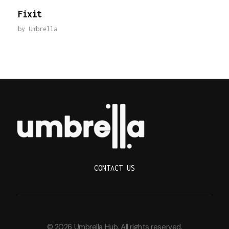
Fixit
by
Umbrella
Umbrella Hub
CONTACT US
© 2026 Umbrella Hub. All rights reserved.