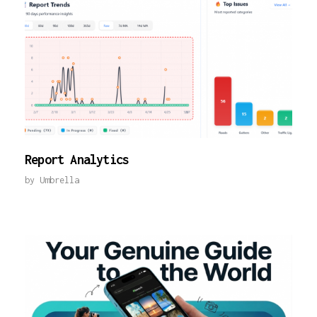
Report Analytics
by
Umbrella