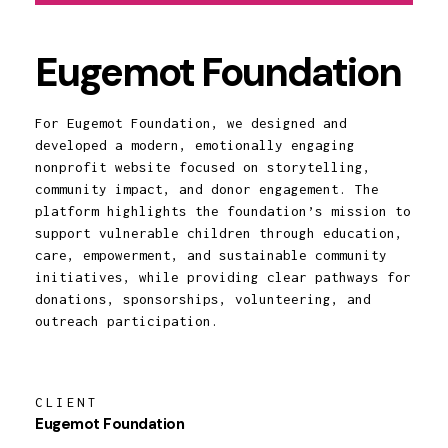
Eugemot Foundation
For Eugemot Foundation, we designed and
developed a modern, emotionally engaging
nonprofit website focused on storytelling,
community impact, and donor engagement. The
platform highlights the foundation’s mission to
support vulnerable children through education,
care, empowerment, and sustainable community
initiatives, while providing clear pathways for
donations, sponsorships, volunteering, and
outreach participation.
CLIENT
Eugemot Foundation