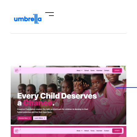
Umbrella Hub