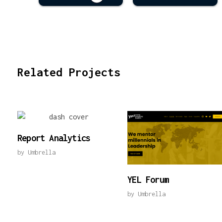
Related Projects
Report Analytics
by
Umbrella
YEL Forum
by
Umbrella