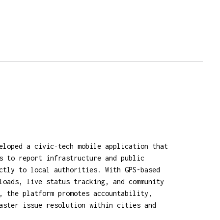
eloped a civic-tech mobile application that
s to report infrastructure and public
ctly to local authorities. With GPS-based
loads, live status tracking, and community
, the platform promotes accountability,
aster issue resolution within cities and