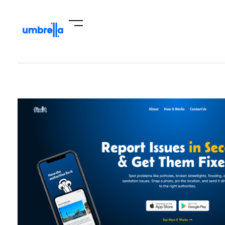
Umbrella Hub