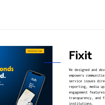
Fixit
We designed and dev
empowers communitie
service issues dire
reporting, media up
engagement features
transparency, and f
institutions.