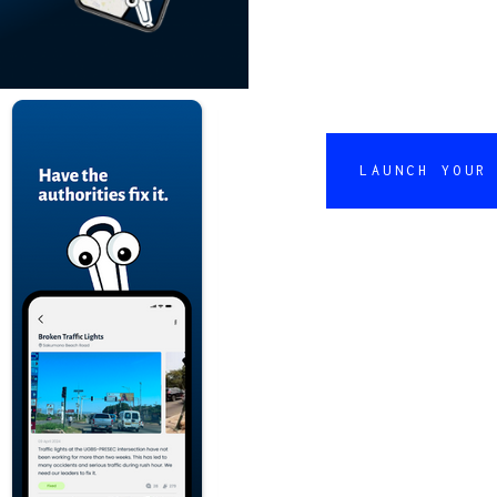
LAUNCH YOUR