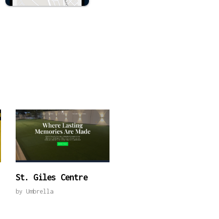
St. Giles Centre
by
Umbrella